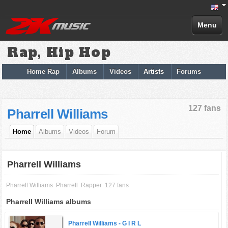
Menu
Rap, Hip Hop
Home Rap
Albums
Videos
Artists
Forums
127 fans
Pharrell Williams
Home
Albums
Videos
Forum
Pharrell Williams
Pharrell Williams
Pharrell
Rapper
127 fans
Pharrell Williams albums
Pharrell Williams -
G I R L