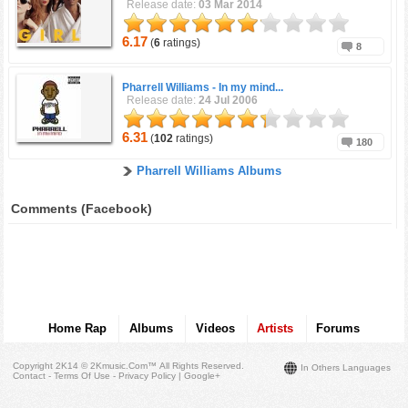
Release date:
03 Mar 2014
6.17
(
6
ratings)
8
Pharrell Williams -
In my mind...
Release date:
24 Jul 2006
6.31
(
102
ratings)
180
Pharrell Williams Albums
Comments (Facebook)
Home Rap
Albums
Videos
Artists
Forums
Copyright 2K14 © 2Kmusic.com™
All Rights Reserved
.
In Others Languages
Contact - Terms Of Use - Privacy Policy
|
Google+