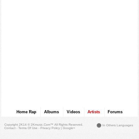
Home Rap
Albums
Videos
Artists
Forums
Copyright 2K14 © 2Kmusic.com™
All Rights Reserved
.
In Others Languages
Contact - Terms Of Use - Privacy Policy
|
Google+