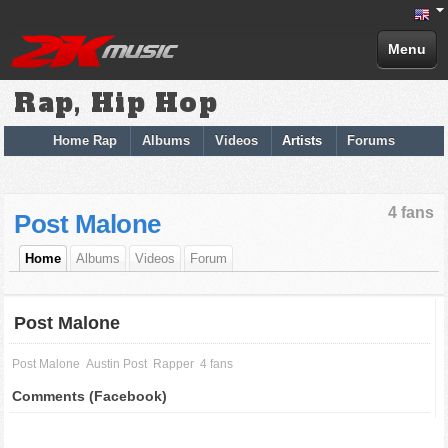
Menu
Rap, Hip Hop
Home Rap
Albums
Videos
Artists
Forums
4 fans
Post Malone
Home
Albums
Videos
Forum
Post Malone
Post Malone
Austin Post
Rapper
4 fans
Comments (Facebook)