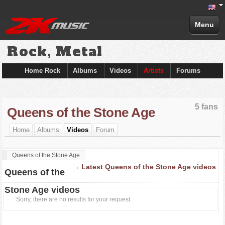
Menu
Rock, Metal
Home Rock
Albums
Videos
Artists
Forums
5 fans
Queens of the Stone Age
Home
Albums
Videos
Forum
Queens of the Stone Age
→
Latest Queens of the Stone Age videos
Queens of the
Stone Age videos
Sorry, there are no results for your request