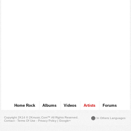
Home Rock
Albums
Videos
Artists
Forums
Copyright 2K14 © 2Kmusic.com™
All Rights Reserved
.
In Others Languages
Contact - Terms Of Use - Privacy Policy
|
Google+