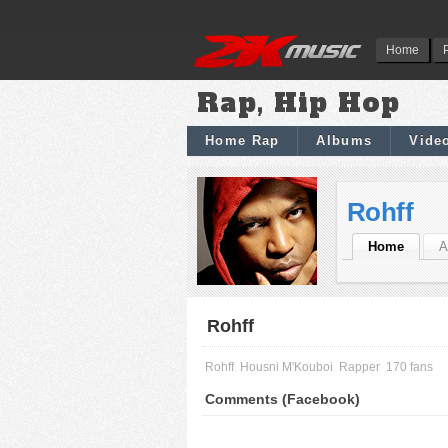
Home
Rap, Hip Hop
Home Rap
Albums
Vide
Rohff
Home
A
Rohff
Rohff
Housni M'Kouboi
Rapper
170 fans
Comments (Facebook)