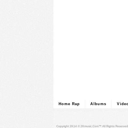
Home Rap
Albums
Vide
Copyright 2K14 © 2Kmusic.com™
All Rights Reserved