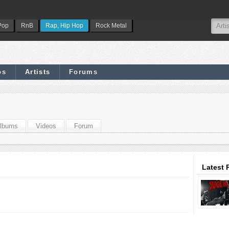
Pop
RnB
Rap, Hip Hop
Rock Metal
os
Artists
Forums
lbums
Videos
Forum
Latest 