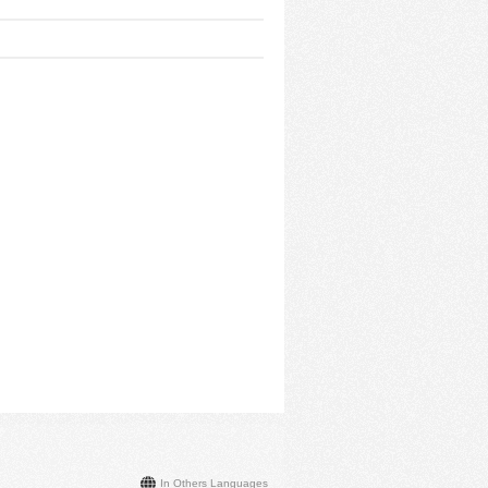
In Others Languages