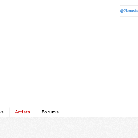
@2kmusic
os
Artists
Forums
.