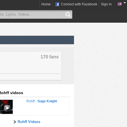
Home
Connect with Facebook
Sign in
170 fans
Rohff videos
Rohff -
Suge Knight
Rohff Videos