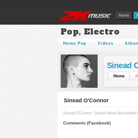
Home
Pop, Electro
Home Pop
Videos
Albu
Sinead 
Home
A
Sinead O'Connor
Sinead O'Connor
Sinéad Marie Bernadette
Comments (Facebook)