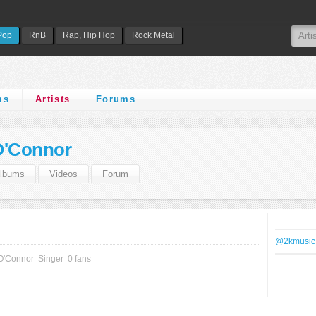
Pop
RnB
Rap, Hip Hop
Rock Metal
ms
Artists
Forums
O'Connor
lbums
Videos
Forum
@2kmusic
 O'Connor
Singer
0 fans