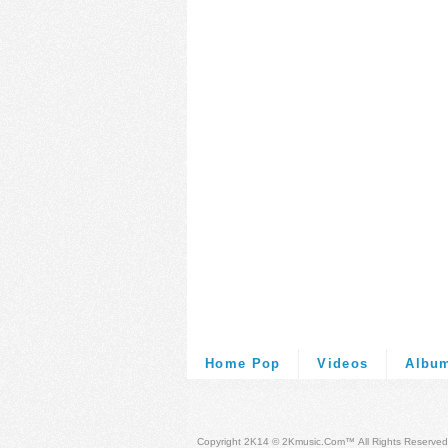
Home Pop
Videos
Albu
Copyright 2K14 © 2Kmusic.com™
All Rights Reserved