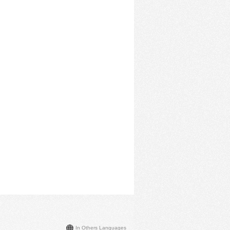
In Others Languages