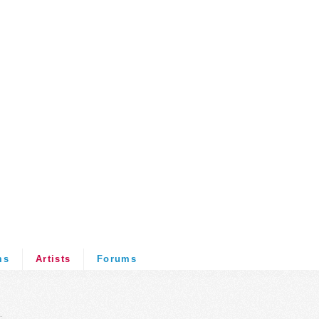
ms
Artists
Forums
.