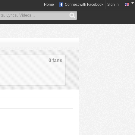
Home
Connect with Facebook
Sign in
0 fans