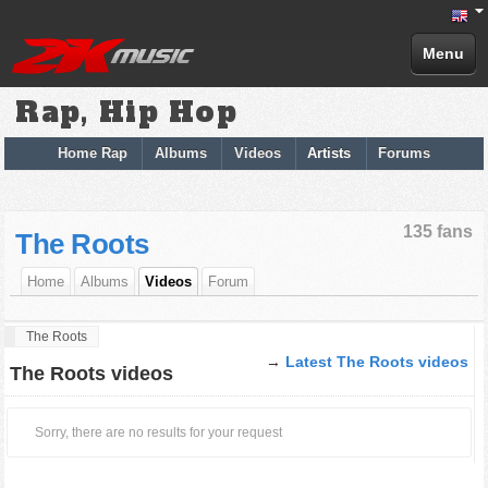
Menu
Rap, Hip Hop
Home Rap
Albums
Videos
Artists
Forums
135 fans
The Roots
Home
Albums
Videos
Forum
The Roots
→
Latest The Roots videos
The Roots videos
Sorry, there are no results for your request