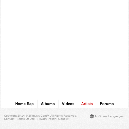
Home Rap
Albums
Videos
Artists
Forums
Copyright 2K14 © 2Kmusic.com™
All Rights Reserved
.
In Others Languages
Contact - Terms Of Use - Privacy Policy
|
Google+