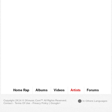
Home Rap
Albums
Videos
Artists
Forums
Copyright 2K14 © 2Kmusic.com™
All Rights Reserved
.
In Others Languages
Contact - Terms Of Use - Privacy Policy
|
Google+