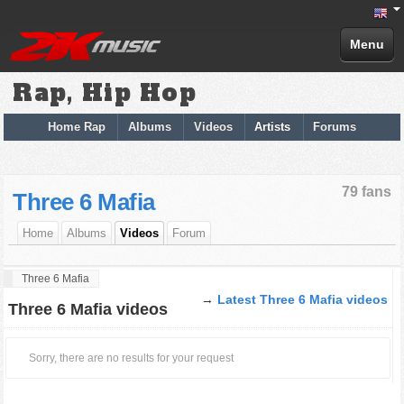
Menu
Rap, Hip Hop
Home Rap
Albums
Videos
Artists
Forums
79 fans
Three 6 Mafia
Home
Albums
Videos
Forum
Three 6 Mafia
→
Latest Three 6 Mafia videos
Three 6 Mafia videos
Sorry, there are no results for your request