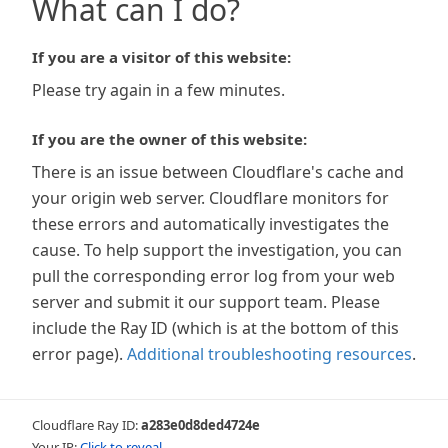
What can I do?
If you are a visitor of this website:
Please try again in a few minutes.
If you are the owner of this website:
There is an issue between Cloudflare's cache and
your origin web server. Cloudflare monitors for
these errors and automatically investigates the
cause. To help support the investigation, you can
pull the corresponding error log from your web
server and submit it our support team. Please
include the Ray ID (which is at the bottom of this
error page).
Additional troubleshooting resources
.
Cloudflare Ray ID:
a283e0d8ded4724e
Your IP:
Click to reveal