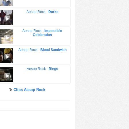
Aesop Rock -
Dorks
Aesop Rock -
Impossible
Celebration
Aesop Rock -
Blood Sandwich
Aesop Rock -
Rings
Clips Aesop Rock