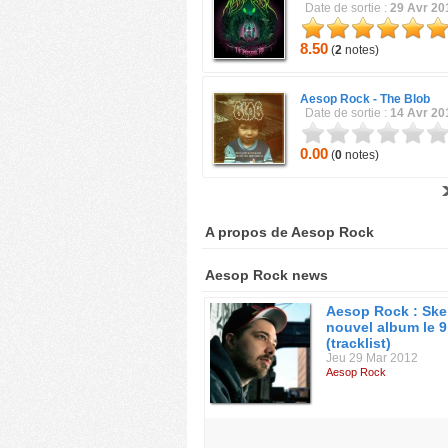
Date de sortie :
29 Avr 20
8.50
(
2
notes)
Aesop Rock -
The Blob
Date de sortie :
14 Avr 20
0.00
(
0
notes)
A propos de Aesop Rock
Aesop Rock news
Aesop Rock : Ske
nouvel album le 9 
(tracklist)
Jeu 29 Mar 2012
Aesop Rock