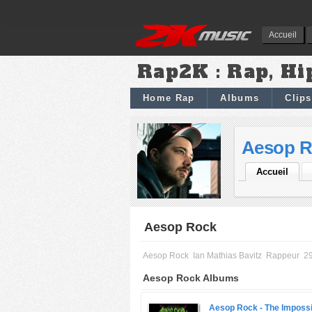
Accueil
Rap2K : Rap, Hi
Home Rap
Albums
Clips
Aesop R
Accueil
Aesop Rock
Aesop Rock
Ian Mathias Bavitz
Rappeur
29
Aesop Rock Albums
Aesop Rock -
The Impossi