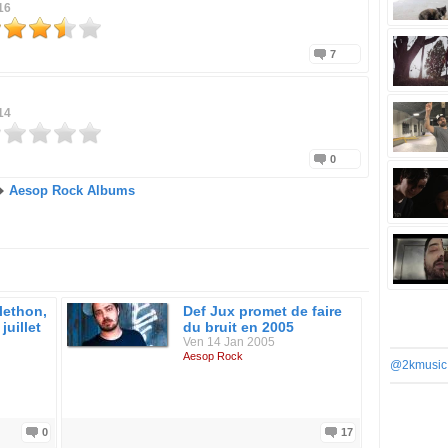
16
7
14
0
Aesop Rock Albums
lethon,
Def Jux promet de faire
juillet
du bruit en 2005
Ven 14 Jan 2005
Aesop Rock
@2kmusic
0
17