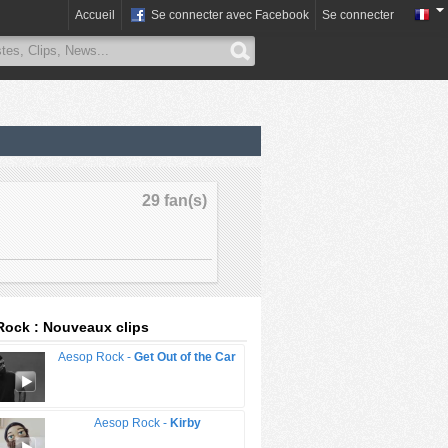
Accueil
Se connecter avec Facebook
Se connecter
29 fan(s)
ock : Nouveaux clips
Aesop Rock -
Get Out of the Car
Aesop Rock -
Kirby