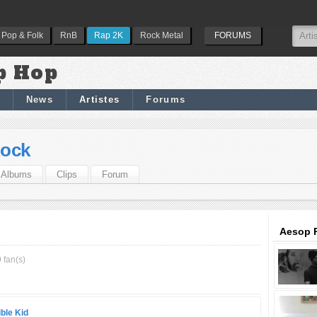
Pop & Folk
RnB
Rap 2K
Rock Metal
FORUMS
p Hop
News
Artistes
Forums
ock
Albums
Clips
Forum
Aesop R
 fan(s)
ble Kid