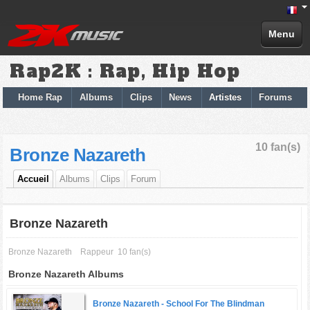
Menu
Rap2K : Rap, Hip Hop
Home Rap
Albums
Clips
News
Artistes
Forums
10 fan(s)
Bronze Nazareth
Accueil
Albums
Clips
Forum
Bronze Nazareth
Bronze Nazareth
Rappeur
10 fan(s)
Bronze Nazareth Albums
Bronze Nazareth -
School For The Blindman