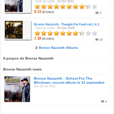
Date de sortie :
10 Oct 2011
8.33
(
2
notes)
3
Bronze Nazareth -
Thought For Food vol.1 & 2
Date de sortie :
30 Sep 2008
7.38
(
4
notes)
14
Bronze Nazareth Albums
A propos de Bronze Nazareth
Bronze Nazareth news
Bronze Nazareth : School For The
Blindman, nouvel album le 12 septembre
Jeu 28 Jul 2011
0