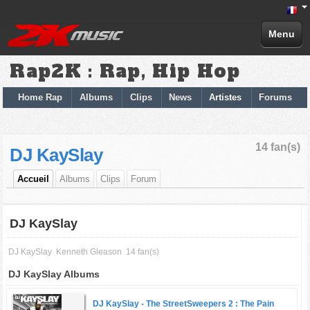
Menu
Rap2K : Rap, Hip Hop
Home Rap
Albums
Clips
News
Artistes
Forums
14 fan(s)
DJ KaySlay
Accueil
Albums
Clips
Forum
DJ KaySlay
DJ KaySlay
Kenneth Gleason
14 fan(s)
DJ KaySlay Albums
DJ KaySlay -
The StreetSweepers 2 : The Pain