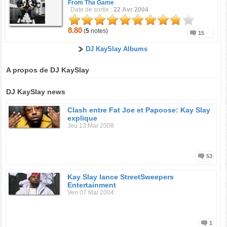
From Tha Game
Date de sortie :
22 Avr 2004
8.80
(
5
notes)
15
DJ KaySlay Albums
A propos de DJ KaySlay
DJ KaySlay news
Clash entre Fat Joe et Papoose: Kay Slay
explique
Jeu 13 Mar 2008
53
Kay Slay lance StreetSweepers
Entertainment
Ven 07 Mai 2004
1