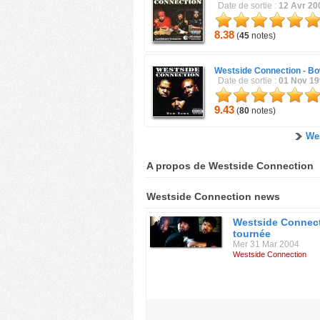
Date de sortie :
12 Avr 20
8.38
(
45
notes)
Westside Connection -
Bo
Date de sortie :
01 Nov 1
9.43
(
80
notes)
We
A propos de Westside Connection
Westside Connection news
Westside Connec
tournée
Mer 31 Mar 2004
Westside Connection