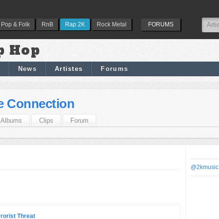
Pop & Folk
RnB
Rap 2K
Rock Metal
FORUMS
p Hop
News
Artistes
Forums
e Connection
Albums
Clips
Forum
@2kmusic
rorist Threat