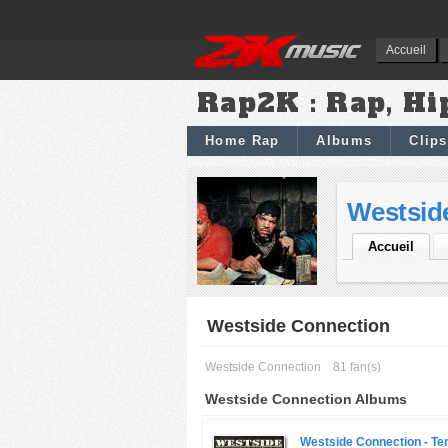
Accueil
Rap2K : Rap, Hi
Home Rap
Albums
Clips
Westsid
Accueil
Westside Connection
Westside Connection
81 fan(s)
Westside Connection Albums
Westside Connection -
Ter