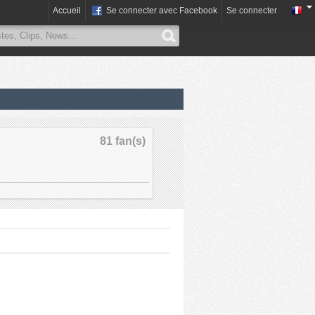
Accueil
Se connecter avec Facebook
Se connecter
81 fan(s)