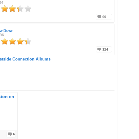
04
90
w Down
996
124
stside Connection Albums
tion en
6