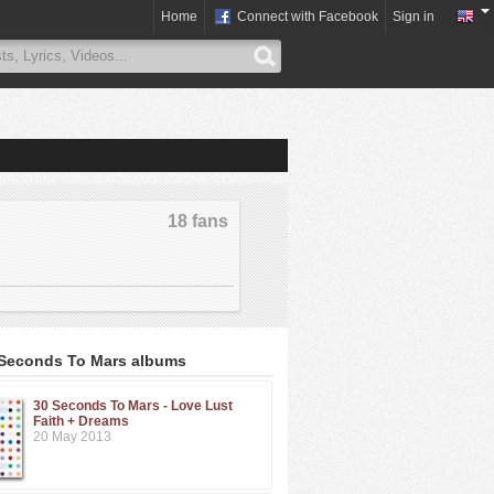
Home
Connect with Facebook
Sign in
18 fans
 Seconds To Mars albums
30 Seconds To Mars - Love Lust
Faith + Dreams
20 May 2013