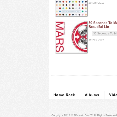
20 May 2013
30 Seconds To M
Beautiful Lie
30 Seconds To M
26 Feb 2007
Home Rock
Albums
Vid
Copyright 2K14 © 2Kmusic.com™
All Rights Reserved