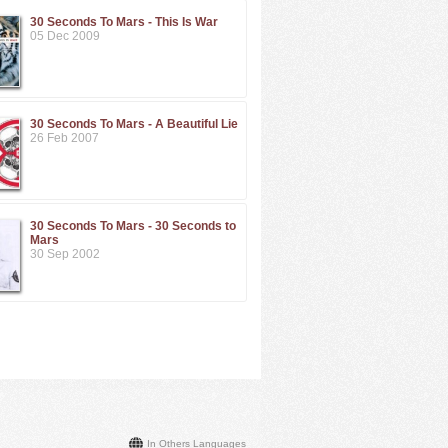
30 Seconds To Mars - This Is War
05 Dec 2009
30 Seconds To Mars - A Beautiful Lie
26 Feb 2007
30 Seconds To Mars - 30 Seconds to
Mars
30 Sep 2002
In Others Languages