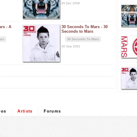
05 Dec 2009
ars -
A
30 Seconds To Mars -
30
Seconds to Mars
ars
30 Seconds To Mars
30 Sep 2002
eos
Artists
Forums
.