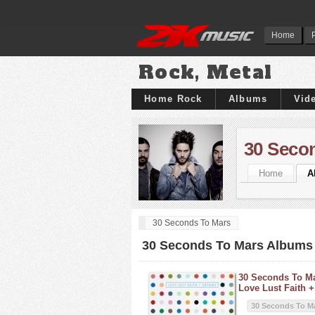
Home
Rock, Metal
Home Rock
Albums
Vid
30 Seco
Home
A
30 Seconds To Mars
30 Seconds To Mars Albums
30 Seconds To Ma
Love Lust Faith 
30 Seconds To M