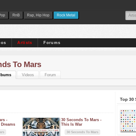
Pop
RnB
Rap, Hip Hop
Rock Metal
eos
Artists
Forums
nds To Mars
lbums
Videos
Forum
Top 30
rs -
30 Seconds To Mars -
+ Dreams
This Is War
ars
30 Seconds To Mars