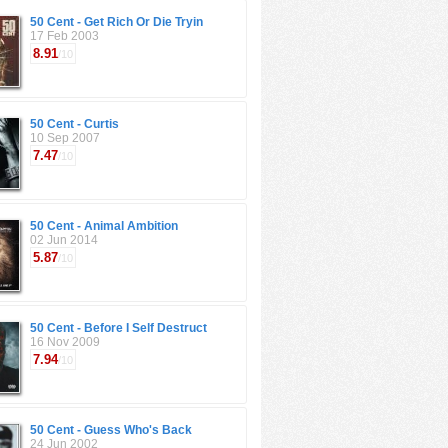
50 Cent - Get Rich Or Die Tryin
17 Feb 2003
8.91
/10
50 Cent - Curtis
10 Sep 2007
7.47
/10
50 Cent - Animal Ambition
02 Jun 2014
5.87
/10
50 Cent - Before I Self Destruct
16 Nov 2009
7.94
/10
50 Cent - Guess Who's Back
24 Jun 2002