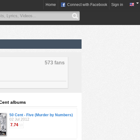
Home
Connect with Facebook
Sign in
573 fans
Cent albums
50 Cent - Five (Murder by Numbers)
02 Jul 2012
7.74
/10