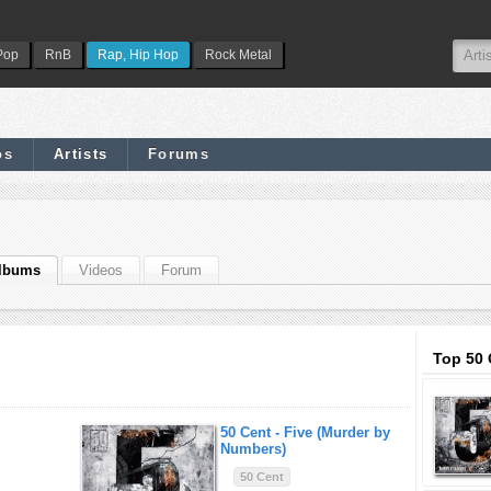
Pop
RnB
Rap, Hip Hop
Rock Metal
os
Artists
Forums
lbums
Videos
Forum
Top 50 
50 Cent -
Five (Murder by
Numbers)
50 Cent