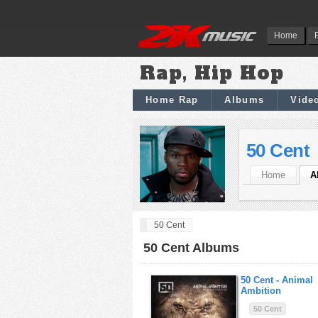
Home
Rap, Hip Hop
Home Rap
Albums
Vide
50 Cent
Home
A
50 Cent
50 Cent Albums
50 Cent -
Animal
Ambition
50 Cent