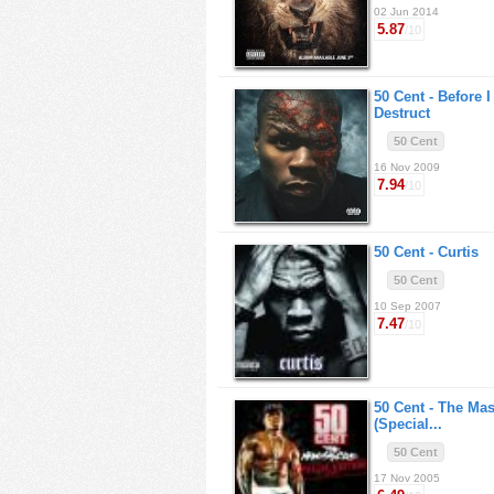
02 Jun 2014
5.87
/10
50 Cent -
Before I
Destruct
50 Cent
16 Nov 2009
7.94
/10
50 Cent -
Curtis
50 Cent
10 Sep 2007
7.47
/10
50 Cent -
The Mas
(Special...
50 Cent
17 Nov 2005