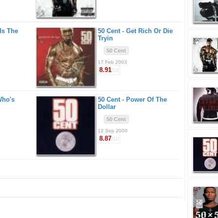
Is The
50 Cent -
Get Rich Or Die
Tryin
50 Cent
17 Feb 2003
8.91
/10
Who's
50 Cent -
Power Of The
Dollar
50 Cent
12 Sep 2000
8.87
/10