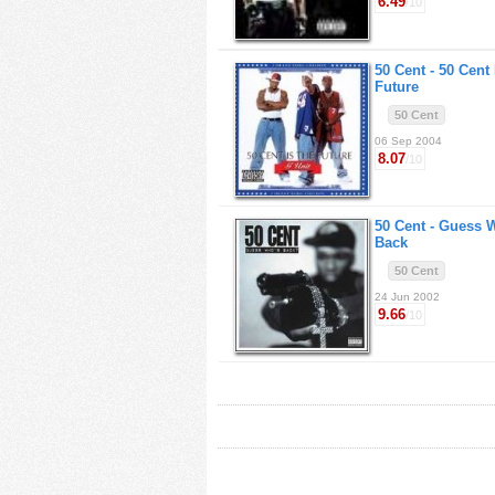
6.49
/10
50 Cent -
50 Cent 
Future
50 Cent
06 Sep 2004
8.07
/10
50 Cent -
Guess 
Back
50 Cent
24 Jun 2002
9.66
/10