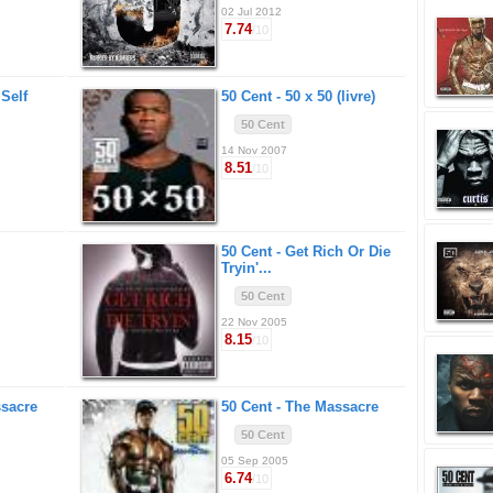
02 Jul 2012
7.74
/10
 Self
50 Cent -
50 x 50 (livre)
50 Cent
14 Nov 2007
8.51
/10
50 Cent -
Get Rich Or Die
Tryin'...
50 Cent
22 Nov 2005
8.15
/10
sacre
50 Cent -
The Massacre
50 Cent
05 Sep 2005
6.74
/10