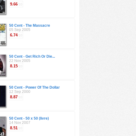
9.66
/10
50 Cent - The Massacre
05 Sep 2005
6.74
/10
50 Cent - Get Rich Or Die...
22 Nov 2005
8.15
/10
50 Cent - Power Of The Dollar
12 Sep 2000
8.87
/10
50 Cent - 50 x 50 (livre)
14 Nov 2007
8.51
/10