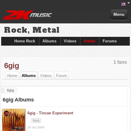
Menu
Rock, Metal
Home Rock
Albums
Videos
Artists
Forums
1 fans
6gig
Home
Albums
Videos
Forum
6gig
6gig Albums
6gig -
Tincan Experiment
6gig
24 Oct 2000