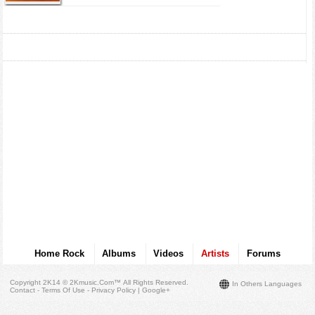
Home Rock
Albums
Videos
Artists
Forums
Copyright 2K14 © 2Kmusic.com™
All Rights Reserved
.
In Others Languages
Contact - Terms Of Use - Privacy Policy
|
Google+