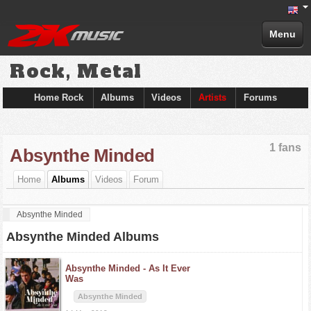
Menu
Rock, Metal
Home Rock
Albums
Videos
Artists
Forums
1 fans
Absynthe Minded
Home
Albums
Videos
Forum
Absynthe Minded
Absynthe Minded Albums
Absynthe Minded -
As It Ever
Was
Absynthe Minded