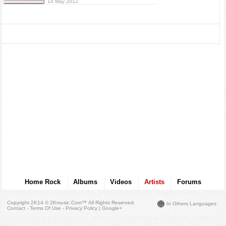
14 May 2012
Home Rock
Albums
Videos
Artists
Forums
Copyright 2K14 © 2Kmusic.com™
All Rights Reserved
.
In Others Languages
Contact - Terms Of Use - Privacy Policy
|
Google+