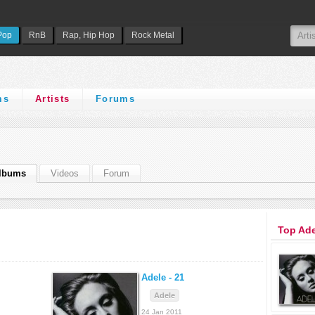
Pop
RnB
Rap, Hip Hop
Rock Metal
ms
Artists
Forums
lbums
Videos
Forum
Top Ad
Adele -
21
Adele
24 Jan 2011