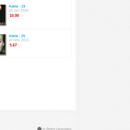
Adele - 19
28 Jan 2008
10.00
/10
Adele - 25
20 Nov 2015
5.67
/10
In Others Languages