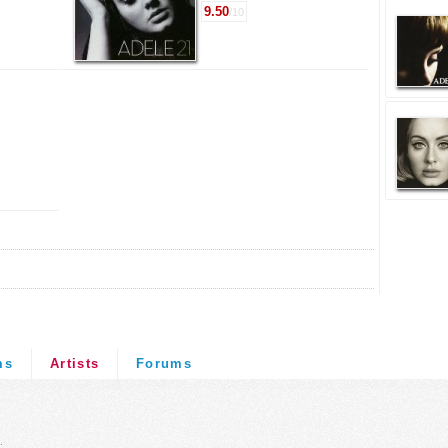
9.50
/10
ms
Artists
Forums
.