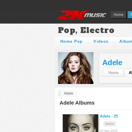
Home
Pop, Electro
Home Pop
Videos
Albu
Adele
Home
A
Adele
Adele Albums
Adele -
25
Adele
20 Nov 2015