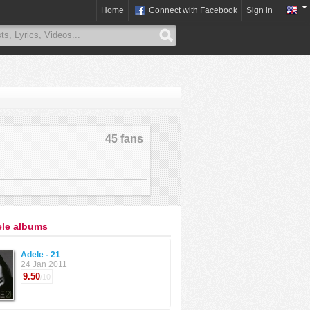
Home
Connect with Facebook
Sign in
45 fans
ele albums
Adele - 21
24 Jan 2011
9.50
/10