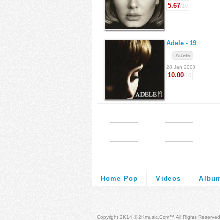
5.67
/10
Adele -
19
Adele
28 Jan 2008
10.00
/10
Home Pop
Videos
Albu
Copyright 2K14 © 2Kmusic.com™
All Rights Reserved