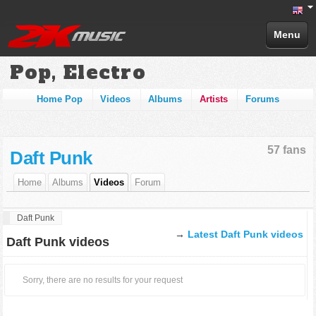
Menu
Pop, Electro
Home Pop
Videos
Albums
Artists
Forums
57 fans
Daft Punk
Home
Albums
Videos
Forum
Daft Punk
→
Latest Daft Punk videos
Daft Punk videos
Sorry, there are no results for your request