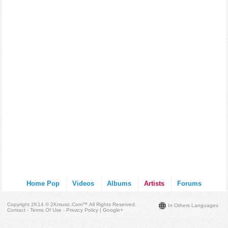
Home Pop
Videos
Albums
Artists
Forums
Copyright 2K14 © 2Kmusic.com™
All Rights Reserved
.
In Others Languages
Contact - Terms Of Use - Privacy Policy
|
Google+