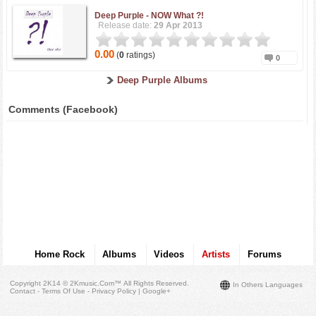
Deep Purple -
NOW What ?!
Release date:
29 Apr 2013
0.00
(
0
ratings)
0
Deep Purple Albums
Comments (Facebook)
Home Rock
Albums
Videos
Artists
Forums
Copyright 2K14 © 2Kmusic.com™
All Rights Reserved
.
In Others Languages
Contact - Terms Of Use - Privacy Policy
|
Google+