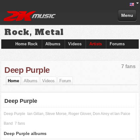
Menu
Rock, Metal
Home Rock
Albums
Videos
Artists
Forums
7 fans
Deep Purple
Home
Albums
Videos
Forum
Deep Purple
Deep Purple
Ian Gillan, Steve Morse, Roger Glover, Don Airey et Ian Paice
Band
7 fans
Deep Purple albums