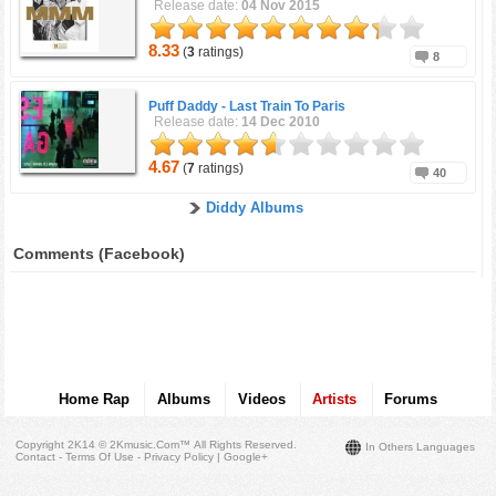
Release date:
04 Nov 2015
8.33
(
3
ratings)
8
Puff Daddy -
Last Train To Paris
Release date:
14 Dec 2010
4.67
(
7
ratings)
40
Diddy Albums
Comments (Facebook)
Home Rap
Albums
Videos
Artists
Forums
Copyright 2K14 © 2Kmusic.com™
All Rights Reserved
.
In Others Languages
Contact - Terms Of Use - Privacy Policy
|
Google+