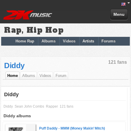
Menu
Rap, Hip Hop
Home Rap
Albums
Videos
Artists
Forums
121 fans
Diddy
Home
Albums
Videos
Forum
Diddy
Diddy
Sean John Combs
Rapper
121 fans
Diddy albums
Puff Daddy -
MMM (Money Makin’ Mitch)