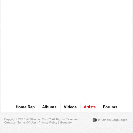
Home Rap
Albums
Videos
Artists
Forums
Copyright 2K14 © 2Kmusic.com™
All Rights Reserved
.
In Others Languages
Contact - Terms Of Use - Privacy Policy
|
Google+