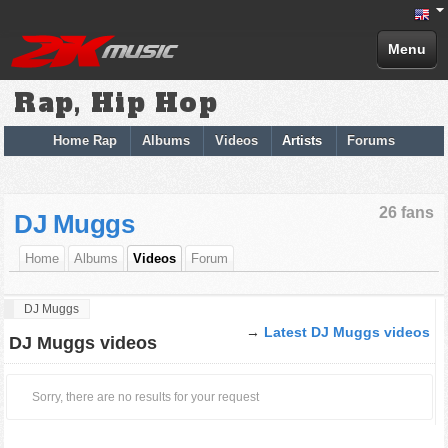
Menu
Rap, Hip Hop
Home Rap
Albums
Videos
Artists
Forums
26 fans
DJ Muggs
Home
Albums
Videos
Forum
DJ Muggs
→
Latest DJ Muggs videos
DJ Muggs videos
Sorry, there are no results for your request