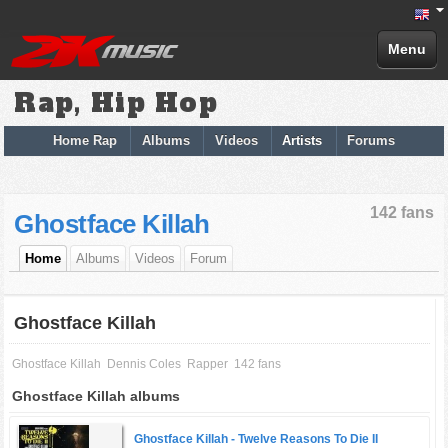
Menu
Rap, Hip Hop
Home Rap
Albums
Videos
Artists
Forums
142 fans
Ghostface Killah
Home
Albums
Videos
Forum
Ghostface Killah
Ghostface Killah
Dennis Coles
Rapper
142 fans
Ghostface Killah albums
Ghostface Killah -
Twelve Reasons To Die II