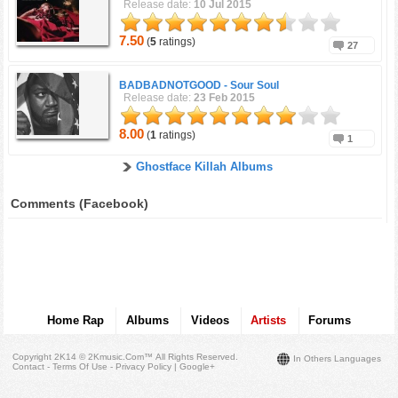
Release date:
10 Jul 2015
7.50
(
5
ratings)
27
BADBADNOTGOOD -
Sour Soul
Release date:
23 Feb 2015
8.00
(
1
ratings)
1
Ghostface Killah Albums
Comments (Facebook)
Home Rap
Albums
Videos
Artists
Forums
Copyright 2K14 © 2Kmusic.com™
All Rights Reserved
.
In Others Languages
Contact - Terms Of Use - Privacy Policy
|
Google+