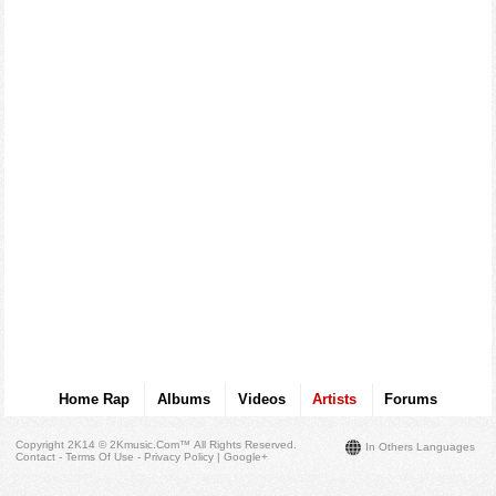
Home Rap
Albums
Videos
Artists
Forums
Copyright 2K14 © 2Kmusic.com™
All Rights Reserved
.
In Others Languages
Contact - Terms Of Use - Privacy Policy
|
Google+