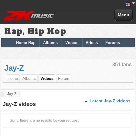
Menu
Rap, Hip Hop
Home Rap
Albums
Videos
Artists
Forums
351 fans
Jay-Z
Home
Albums
Videos
Forum
Jay-Z
→
Latest Jay-Z videos
Jay-Z videos
Sorry, there are no results for your request