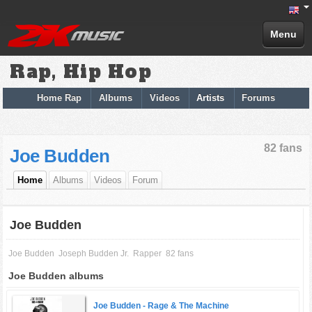
Menu
Rap, Hip Hop
Home Rap
Albums
Videos
Artists
Forums
82 fans
Joe Budden
Home
Albums
Videos
Forum
Joe Budden
Joe Budden
Joseph Budden Jr.
Rapper
82 fans
Joe Budden albums
Joe Budden -
Rage & The Machine