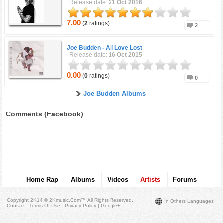
Release date:
21 Oct 2016
7.00
(
2
ratings)
2
Joe Budden -
All Love Lost
Release date:
16 Oct 2015
0.00
(
0
ratings)
0
Joe Budden Albums
Comments (Facebook)
Home Rap
Albums
Videos
Artists
Forums
Copyright 2K14 © 2Kmusic.com™
All Rights Reserved
.
In Others Languages
Contact - Terms Of Use - Privacy Policy
|
Google+