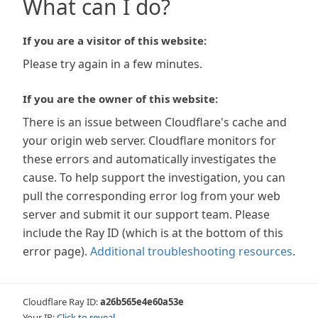
What can I do?
If you are a visitor of this website:
Please try again in a few minutes.
If you are the owner of this website:
There is an issue between Cloudflare's cache and
your origin web server. Cloudflare monitors for
these errors and automatically investigates the
cause. To help support the investigation, you can
pull the corresponding error log from your web
server and submit it our support team. Please
include the Ray ID (which is at the bottom of this
error page).
Additional troubleshooting resources
.
Cloudflare Ray ID:
a26b565e4e60a53e
Your IP:
Click to reveal