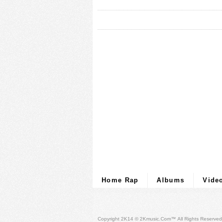
Home Rap
Albums
Vide
Copyright 2K14 © 2Kmusic.com™
All Rights Reserved