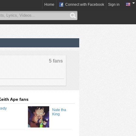
Home
Connect with Facebook
Sign in
5 fans
Keith Ape fans
Nate tha
King