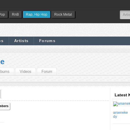
Pop
RnB
Rap, Hip Hop
Rock Metal
os
Artists
Forums
pe
lbums
Videos
Forum
Latest 
mbers
arseneke
dy