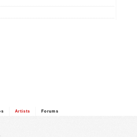
os
Artists
Forums
.