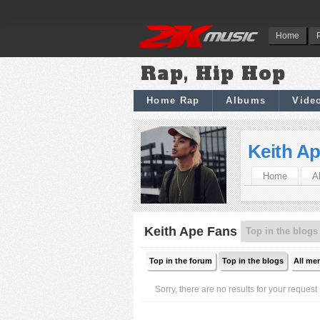
Home
Rap, Hip Hop
Home Rap
Albums
Vide
Keith A
Home
A
Keith Ape Fans
Top in the blogs
Top in the forum
Top in the blogs
All me
Sorry, there are no results for your request