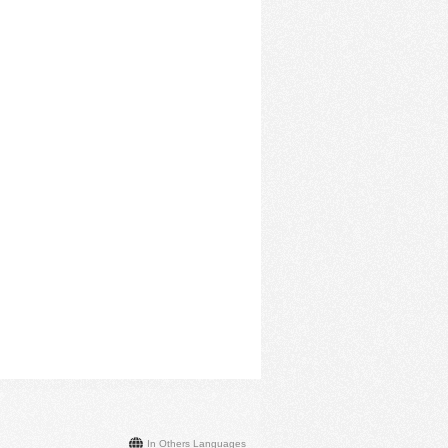
In Others Languages