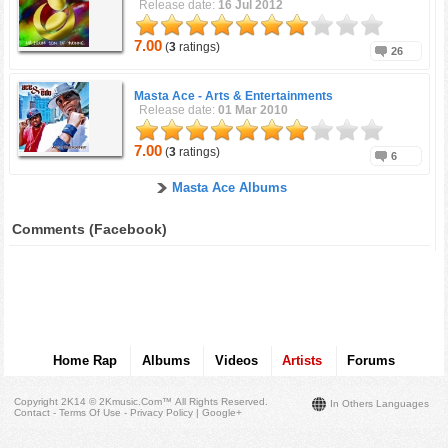
Release date:
16 Jul 2012
7.00
(
3
ratings)
26
Masta Ace -
Arts & Entertainments
Release date:
01 Mar 2010
7.00
(
3
ratings)
6
Masta Ace Albums
Comments (Facebook)
Home Rap
Albums
Videos
Artists
Forums
Copyright 2K14 © 2Kmusic.com™
All Rights Reserved
.
In Others Languages
Contact - Terms Of Use - Privacy Policy
|
Google+