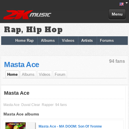
Menu
Rap, Hip Hop
Home Rap
Albums
Videos
Artists
Forums
94 fans
Masta Ace
Home
Albums
Videos
Forum
Masta Ace
Masta Ace
Duval Clear
Rapper
94 fans
Masta Ace albums
Masta Ace -
MA DOOM: Son Of Yvonne