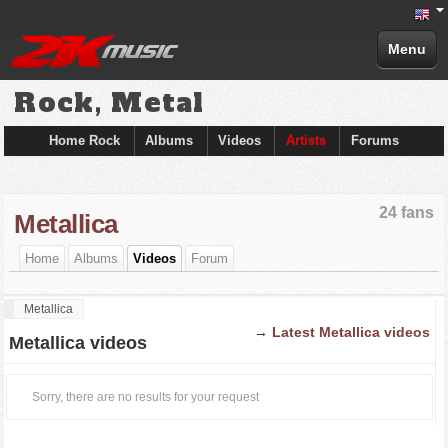
Menu
Rock, Metal
Home Rock
Albums
Videos
Artists
Forums
24 fans
Metallica
Home
Albums
Videos
Forum
Metallica
→
Latest Metallica videos
Metallica videos
Sorry, there are no results for your request