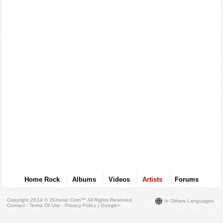
Home Rock
Albums
Videos
Artists
Forums
Copyright 2K14 © 2Kmusic.com™
All Rights Reserved
.
In Others Languages
Contact - Terms Of Use - Privacy Policy
|
Google+