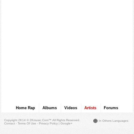
Home Rap
Albums
Videos
Artists
Forums
Copyright 2K14 © 2Kmusic.com™
All Rights Reserved
.
In Others Languages
Contact - Terms Of Use - Privacy Policy
|
Google+