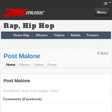
Menu
Rap, Hip Hop
Home Rap
Albums
Videos
Artists
Forums
4 fans
Post Malone
Home
Albums
Videos
Forum
Post Malone
Post Malone
Austin Post
Rapper
4 fans
Comments (Facebook)