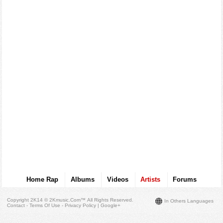
Home Rap
Albums
Videos
Artists
Forums
Copyright 2K14 © 2Kmusic.com™
All Rights Reserved
.
In Others Languages
Contact - Terms Of Use - Privacy Policy
|
Google+