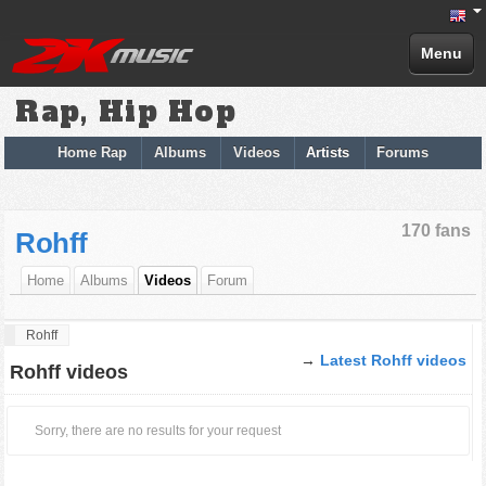
Menu
Rap, Hip Hop
Home Rap
Albums
Videos
Artists
Forums
170 fans
Rohff
Home
Albums
Videos
Forum
Rohff
→
Latest Rohff videos
Rohff videos
Sorry, there are no results for your request