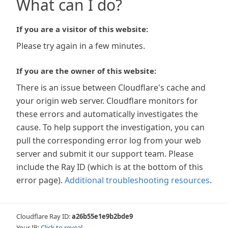
What can I do?
If you are a visitor of this website:
Please try again in a few minutes.
If you are the owner of this website:
There is an issue between Cloudflare's cache and
your origin web server. Cloudflare monitors for
these errors and automatically investigates the
cause. To help support the investigation, you can
pull the corresponding error log from your web
server and submit it our support team. Please
include the Ray ID (which is at the bottom of this
error page).
Additional troubleshooting resources
.
Cloudflare Ray ID:
a26b55e1e9b2bde9
Your IP:
Click to reveal