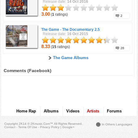
Release date:
14 Oct 2016
3.00
(
1
ratings)
2
The Game -
The Documentary 2.5
Release date:
16 Oct 2015
8.33
(
15
ratings)
28
The Game Albums
Comments (Facebook)
Home Rap
Albums
Videos
Artists
Forums
Copyright 2K14 © 2Kmusic.com™
All Rights Reserved
.
In Others Languages
Contact - Terms Of Use - Privacy Policy
|
Google+