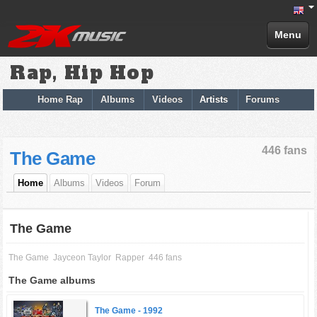
Menu
Rap, Hip Hop
Home Rap
Albums
Videos
Artists
Forums
446 fans
The Game
Home
Albums
Videos
Forum
The Game
The Game
Jayceon Taylor
Rapper
446 fans
The Game albums
The Game -
1992