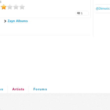
6
@2kmusic
1
Zayn Albums
ms
Artists
Forums
.