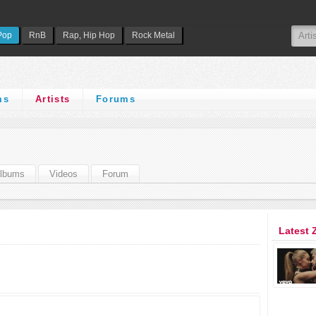
Pop
RnB
Rap, Hip Hop
Rock Metal
ms
Artists
Forums
lbums
Videos
Forum
Latest 