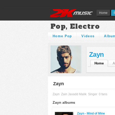
Home
Pop, Electro
Home Pop
Videos
Albu
Zayn
Home
A
Zayn
Zayn
Zain Javadd Malik
Singer
0 fans
Zayn albums
Zayn -
Mind of Mine