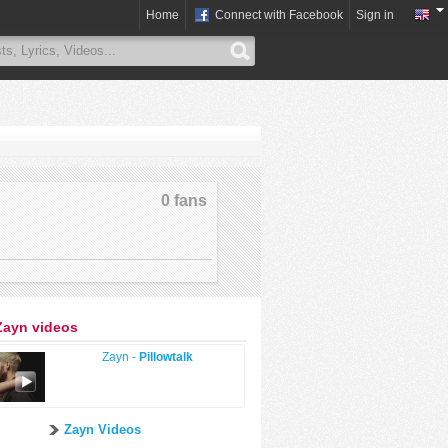
Home
Connect with Facebook
Sign in
0 fans
Zayn videos
Zayn -
Pillowtalk
Zayn Videos