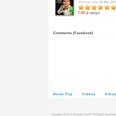
Release date:
25 Mar 201
7.00
(
1
ratings)
Comments (Facebook)
Home Pop
Videos
Albu
Copyright 2K14 © 2Kmusic.com™
All Rights Reserved