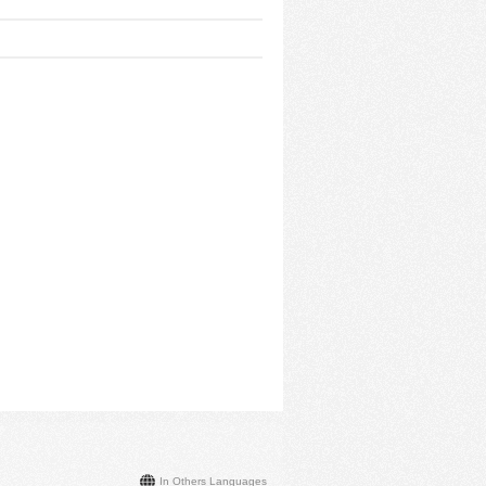
In Others Languages