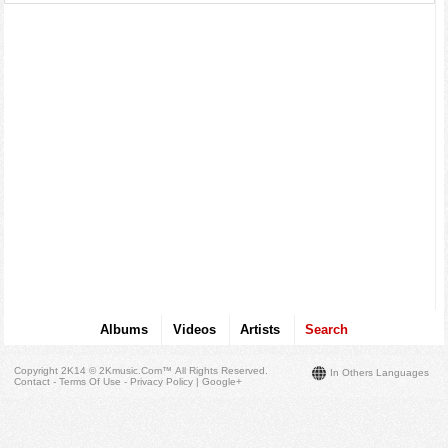
Albums
Videos
Artists
Search
Copyright 2K14 © 2Kmusic.com™
All Rights Reserved
.
In Others Languages
Contact - Terms Of Use - Privacy Policy
|
Google+