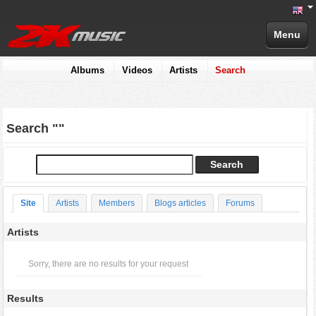
Menu
Albums
Videos
Artists
Search
Search ""
Site
Artists
Members
Blogs articles
Forums
Artists
Sorry, there are no results for your request
Results