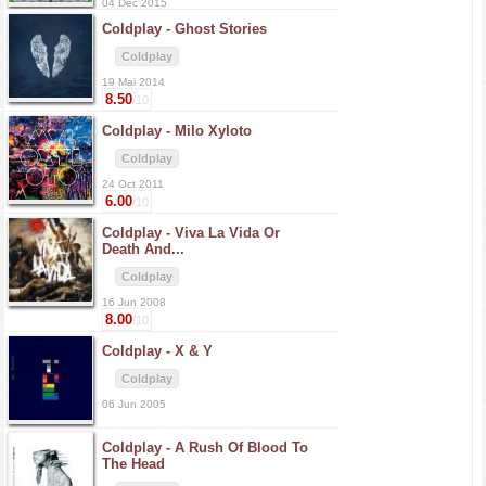
04 Dec 2015
Coldplay -
Ghost Stories
Coldplay
19 Mai 2014
8.50
/10
Coldplay -
Milo Xyloto
Coldplay
24 Oct 2011
6.00
/10
Coldplay -
Viva La Vida Or
Death And...
Coldplay
16 Jun 2008
8.00
/10
Coldplay -
X & Y
Coldplay
06 Jun 2005
Coldplay -
A Rush Of Blood To
The Head