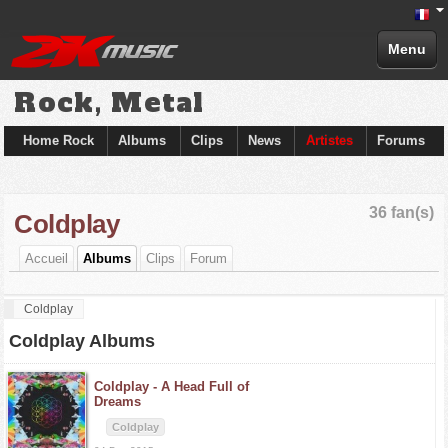
Menu
Rock, Metal
Home Rock
Albums
Clips
News
Artistes
Forums
36 fan(s)
Coldplay
Accueil
Albums
Clips
Forum
Coldplay
Coldplay Albums
Coldplay -
A Head Full of
Dreams
Coldplay