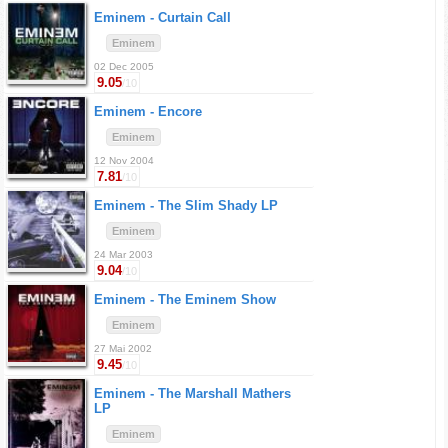
Eminem -
Curtain Call
Eminem
02 Dec 2005
9.05
/10
Eminem -
Encore
Eminem
12 Nov 2004
7.81
/10
Eminem -
The Slim Shady LP
Eminem
24 Mar 2003
9.04
/10
Eminem -
The Eminem Show
Eminem
27 Mai 2002
9.45
/10
Eminem -
The Marshall Mathers
LP
Eminem