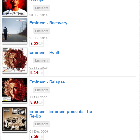
Eminem
28 Jun 2010
Eminem -
Recovery
Eminem
21 Jun 2010
7.55
/10
Eminem -
Refill
Eminem
01 Fev 2010
9.14
/10
Eminem -
Relapse
Eminem
18 Mai 2009
8.93
/10
Eminem -
Eminem presents The
Re-Up
Eminem
04 Dec 2006
7.56
/10