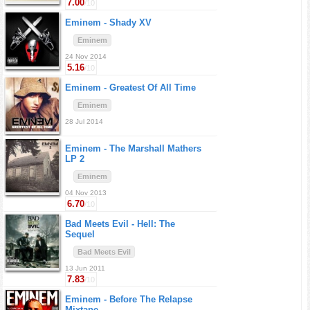
7.00
/10
Eminem -
Shady XV
Eminem
24 Nov 2014
5.16
/10
Eminem -
Greatest Of All Time
Eminem
28 Jul 2014
Eminem -
The Marshall Mathers
LP 2
Eminem
04 Nov 2013
6.70
/10
Bad Meets Evil -
Hell: The
Sequel
Bad Meets Evil
13 Jun 2011
7.83
/10
Eminem -
Before The Relapse
Mixtape