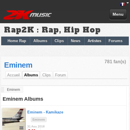
Menu
Rap2K : Rap, Hip Hop
Home Rap
Albums
Clips
News
Artistes
Forums
781 fan(s)
Eminem
Accueil
Albums
Clips
Forum
Eminem
Eminem Albums
Eminem -
Kamikaze
Eminem
31 Aou 2018