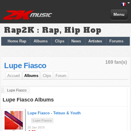
Menu
Rap2K : Rap, Hip Hop
Home Rap
Albums
Clips
News
Artistes
Forums
169 fan(s)
Lupe Fiasco
Accueil
Albums
Clips
Forum
Lupe Fiasco
Lupe Fiasco Albums
Lupe Fiasco -
Tetsuo & Youth
Lupe Fiasco
20 Jan 2015