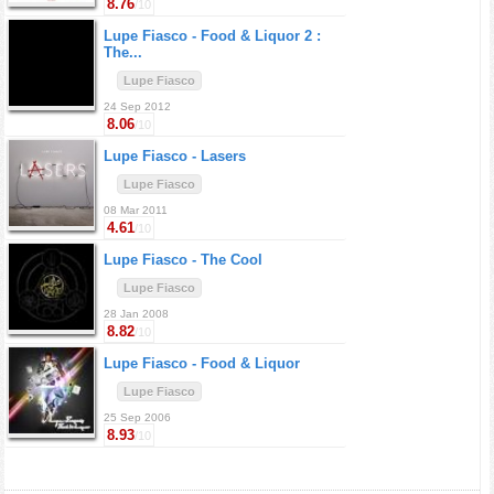
8.76
/10
Lupe Fiasco -
Food & Liquor 2 :
The...
Lupe Fiasco
24 Sep 2012
8.06
/10
Lupe Fiasco -
Lasers
Lupe Fiasco
08 Mar 2011
4.61
/10
Lupe Fiasco -
The Cool
Lupe Fiasco
28 Jan 2008
8.82
/10
Lupe Fiasco -
Food & Liquor
Lupe Fiasco
25 Sep 2006
8.93
/10