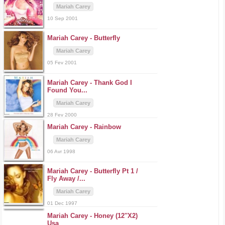
Mariah Carey
10 Sep 2001
Mariah Carey -
Butterfly
Mariah Carey
05 Fev 2001
Mariah Carey -
Thank God I
Found You...
Mariah Carey
28 Fev 2000
Mariah Carey -
Rainbow
Mariah Carey
06 Avr 1998
Mariah Carey -
Butterfly Pt 1 /
Fly Away /...
Mariah Carey
01 Dec 1997
Mariah Carey -
Honey (12''X2)
Usa