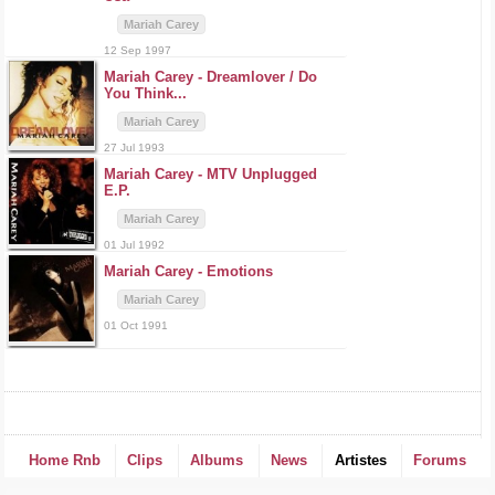
Mariah Carey
12 Sep 1997
Mariah Carey -
Dreamlover / Do
You Think...
Mariah Carey
27 Jul 1993
Mariah Carey -
MTV Unplugged
E.P.
Mariah Carey
01 Jul 1992
Mariah Carey -
Emotions
Mariah Carey
01 Oct 1991
Home Rnb
Clips
Albums
News
Artistes
Forums