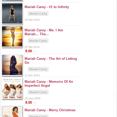
Mariah Carey -
#1 to Infinity
Mariah Carey
18 Mai 2015
Mariah Carey -
Me. I Am
Mariah... The...
Mariah Carey
26 Mai 2014
8.00
/10
Mariah Carey -
The Art of Letting
Go
Mariah Carey
11 Nov 2013
Mariah Carey -
Memoirs Of An
Imperfect Angel
Mariah Carey
29 Sep 2009
8.00
/10
Mariah Carey -
Merry Christmas
Mariah Carey