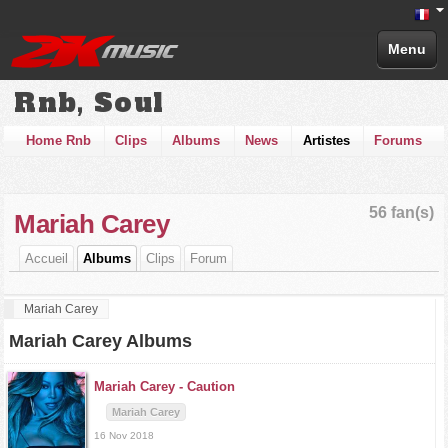
Menu
Rnb, Soul
Home Rnb
Clips
Albums
News
Artistes
Forums
56 fan(s)
Mariah Carey
Accueil
Albums
Clips
Forum
Mariah Carey
Mariah Carey Albums
Mariah Carey -
Caution
Mariah Carey
16 Nov 2018