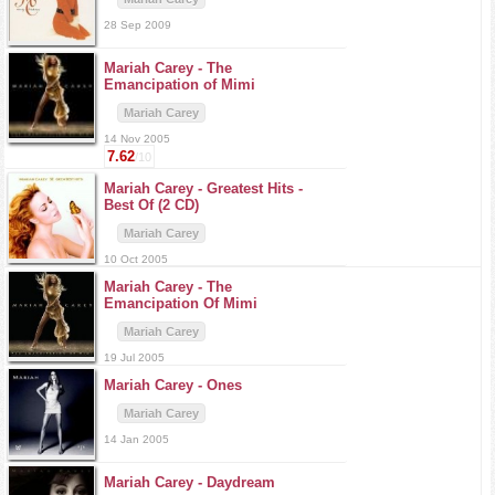
28 Sep 2009
Mariah Carey -
The
Emancipation of Mimi
Mariah Carey
14 Nov 2005
7.62
/10
Mariah Carey -
Greatest Hits -
Best Of (2 CD)
Mariah Carey
10 Oct 2005
Mariah Carey -
The
Emancipation Of Mimi
Mariah Carey
19 Jul 2005
Mariah Carey -
Ones
Mariah Carey
14 Jan 2005
Mariah Carey -
Daydream