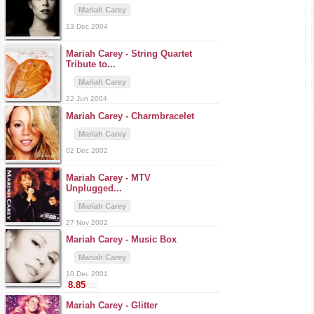
Mariah Carey
13 Dec 2004
Mariah Carey -
String Quartet
Tribute to...
Mariah Carey
22 Jun 2004
Mariah Carey -
Charmbracelet
Mariah Carey
02 Dec 2002
Mariah Carey -
MTV
Unplugged...
Mariah Carey
27 Nov 2002
Mariah Carey -
Music Box
Mariah Carey
10 Dec 2001
8.85
/10
Mariah Carey -
Glitter