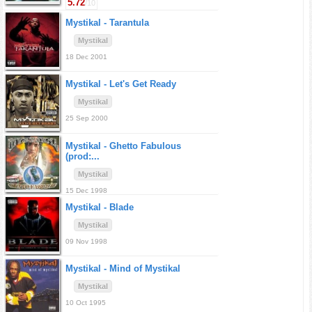
5.72
/10
Mystikal -
Tarantula
Mystikal
18 Dec 2001
Mystikal -
Let's Get Ready
Mystikal
25 Sep 2000
Mystikal -
Ghetto Fabulous
(prod:...
Mystikal
15 Dec 1998
Mystikal -
Blade
Mystikal
09 Nov 1998
Mystikal -
Mind of Mystikal
Mystikal
10 Oct 1995