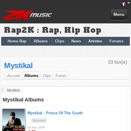
Menu
Rap2K : Rap, Hip Hop
Home Rap
Albums
Clips
News
Artistes
Forums
33 fan(s)
Mystikal
Accueil
Albums
Clips
Forum
Mystikal
Mystikal Albums
Mystikal -
Prince Of The South
Mystikal
09 Aou 2004