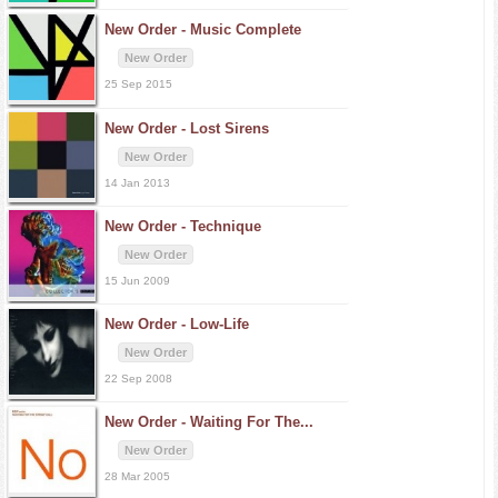
New Order -
Music Complete
New Order
25 Sep 2015
New Order -
Lost Sirens
New Order
14 Jan 2013
New Order -
Technique
New Order
15 Jun 2009
New Order -
Low-Life
New Order
22 Sep 2008
New Order -
Waiting For The...
New Order
28 Mar 2005