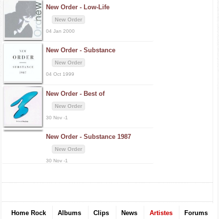
New Order -
Low-Life
New Order
04 Jan 2000
New Order -
Substance
New Order
04 Oct 1999
New Order -
Best of
New Order
30 Nov -1
New Order -
Substance 1987
New Order
30 Nov -1
Home Rock
Albums
Clips
News
Artistes
Forums