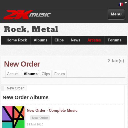
Menu
Rock, Metal
Home Rock
Albums
Clips
News
Artistes
Forums
2 fan(s)
New Order
Accueil
Albums
Clips
Forum
New Order
New Order Albums
New Order -
Complete Music
New Order
13 Mai 2016