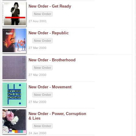
New Order -
Get Ready
New Order
27 Aou 2001
New Order -
Republic
New Order
27 Mar 2000
New Order -
Brotherhood
New Order
27 Mar 2000
New Order -
Movement
New Order
27 Mar 2000
New Order -
Power, Corruption
& Lies
New Order
24 Jan 2000