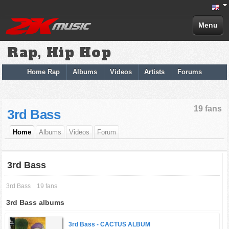
Menu
Rap, Hip Hop
Home Rap
Albums
Videos
Artists
Forums
19 fans
3rd Bass
Home
Albums
Videos
Forum
3rd Bass
3rd Bass
19 fans
3rd Bass albums
3rd Bass -
CACTUS ALBUM