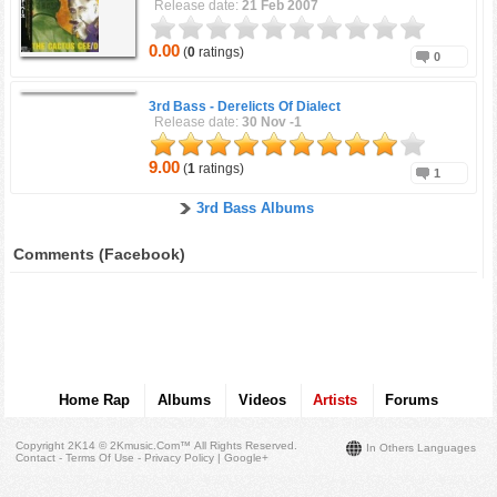
Release date:
21 Feb 2007
0.00
(
0
ratings)
0
3rd Bass -
Derelicts Of Dialect
Release date:
30 Nov -1
9.00
(
1
ratings)
1
3rd Bass Albums
Comments (Facebook)
Home Rap
Albums
Videos
Artists
Forums
Copyright 2K14 © 2Kmusic.com™
All Rights Reserved
.
In Others Languages
Contact - Terms Of Use - Privacy Policy
|
Google+