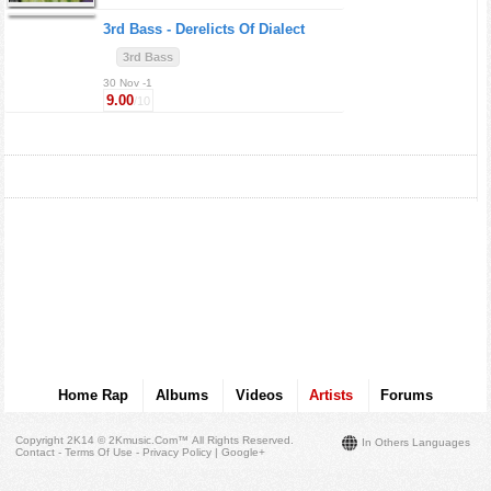
3rd Bass -
Derelicts Of Dialect
3rd Bass
30 Nov -1
9.00
/10
Home Rap
Albums
Videos
Artists
Forums
Copyright 2K14 © 2Kmusic.com™
All Rights Reserved
.
In Others Languages
Contact - Terms Of Use - Privacy Policy
|
Google+