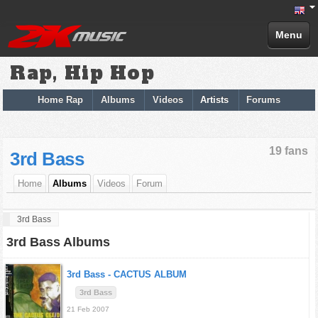
Menu
Rap, Hip Hop
Home Rap
Albums
Videos
Artists
Forums
19 fans
3rd Bass
Home
Albums
Videos
Forum
3rd Bass
3rd Bass Albums
3rd Bass -
CACTUS ALBUM
3rd Bass
21 Feb 2007