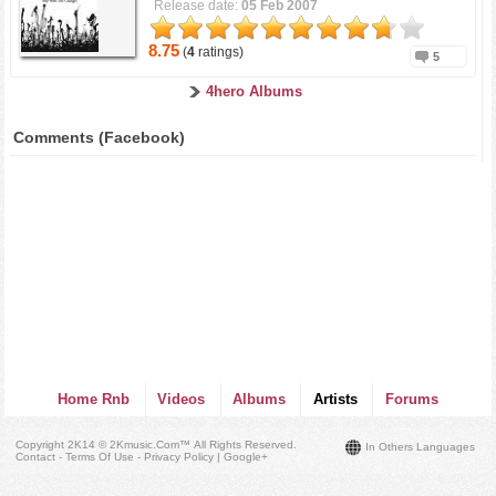
Release date:
05 Feb 2007
8.75
(
4
ratings)
5
4hero Albums
Comments (Facebook)
Home Rnb
Videos
Albums
Artists
Forums
Copyright 2K14 © 2Kmusic.com™
All Rights Reserved
.
In Others Languages
Contact - Terms Of Use - Privacy Policy
|
Google+