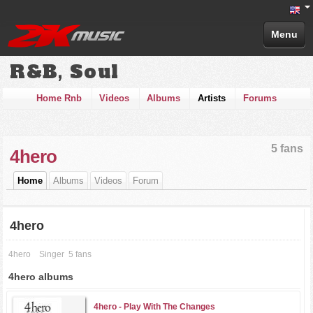
Menu
R&B, Soul
Home Rnb
Videos
Albums
Artists
Forums
5 fans
4hero
Home
Albums
Videos
Forum
4hero
4hero
Singer
5 fans
4hero albums
4hero -
Play With The Changes