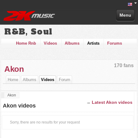
Menu
R&B, Soul
Home Rnb
Videos
Albums
Artists
Forums
170 fans
Akon
Home
Albums
Videos
Forum
Akon
→
Latest Akon videos
Akon videos
Sorry, there are no results for your request