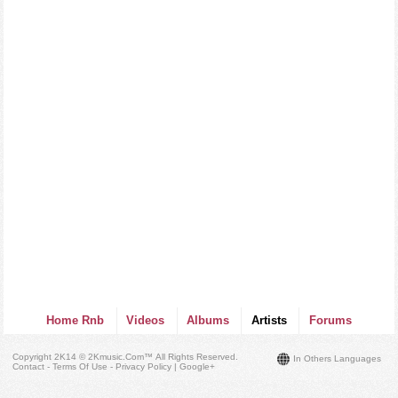
Home Rnb
Videos
Albums
Artists
Forums
Copyright 2K14 © 2Kmusic.com™
All Rights Reserved
.
In Others Languages
Contact - Terms Of Use - Privacy Policy
|
Google+