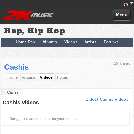
Menu
Rap, Hip Hop
Home Rap
Albums
Videos
Artists
Forums
43 fans
Cashis
Home
Albums
Videos
Forum
Cashis
→
Latest Cashis videos
Cashis videos
Sorry, there are no results for your request