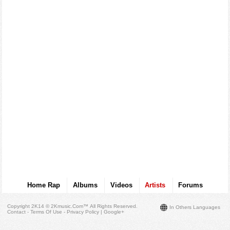
Home Rap
Albums
Videos
Artists
Forums
Copyright 2K14 © 2Kmusic.com™
All Rights Reserved
.
In Others Languages
Contact - Terms Of Use - Privacy Policy
|
Google+