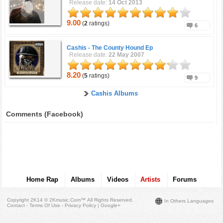
Release date:
14 Oct 2013
9.00
(
2
ratings)
6
Cashis -
The County Hound Ep
Release date:
22 May 2007
8.20
(
5
ratings)
9
Cashis Albums
Comments (Facebook)
Home Rap
Albums
Videos
Artists
Forums
Copyright 2K14 © 2Kmusic.com™
All Rights Reserved
.
In Others Languages
Contact - Terms Of Use - Privacy Policy
|
Google+