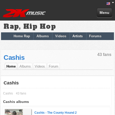
Menu
Rap, Hip Hop
Home Rap
Albums
Videos
Artists
Forums
43 fans
Cashis
Home
Albums
Videos
Forum
Cashis
Cashis
43 fans
Cashis albums
Cashis -
The County Hound 2