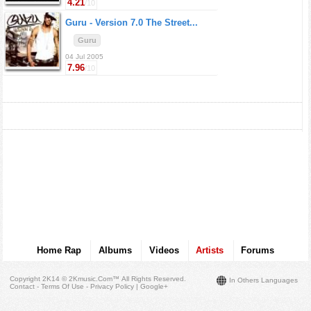
4.21
/10
Guru -
Version 7.0 The Street...
Guru
04 Jul 2005
7.96
/10
Home Rap
Albums
Videos
Artists
Forums
Copyright 2K14 © 2Kmusic.com™
All Rights Reserved
.
In Others Languages
Contact - Terms Of Use - Privacy Policy
|
Google+