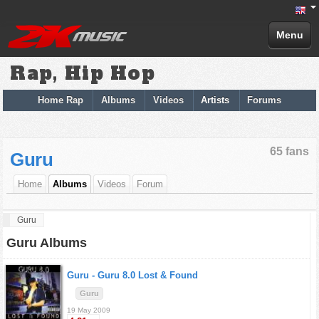
Menu
Rap, Hip Hop
Home Rap
Albums
Videos
Artists
Forums
65 fans
Guru
Home
Albums
Videos
Forum
Guru
Guru Albums
Guru -
Guru 8.0 Lost & Found
Guru
19 May 2009