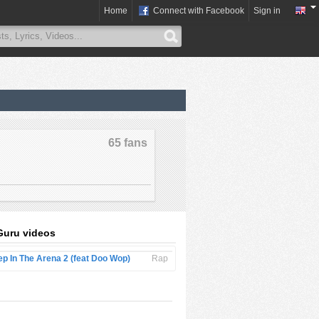
Home
Connect with Facebook
Sign in
65 fans
Guru videos
ep In The Arena 2 (feat Doo Wop)
Rap