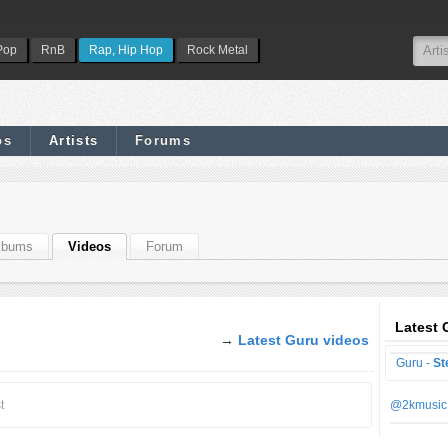
Pop
RnB
Rap, Hip Hop
Rock Metal
os
Artists
Forums
lbums
Videos
Forum
Latest 
→
Latest Guru videos
Guru -
St
t
@2kmusic