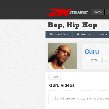
Home
Rap, Hip Hop
Home Rap
Albums
Vide
Guru
Home
A
Guru
Guru videos
Sorry, there are no results for your reques