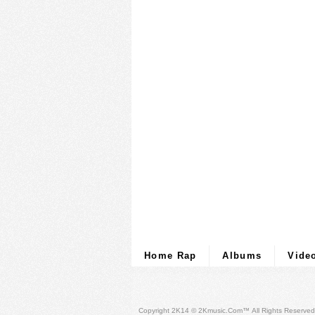
Home Rap
Albums
Vide
Copyright 2K14 © 2Kmusic.com™
All Rights Reserved