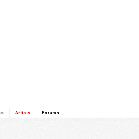
os
Artists
Forums
.