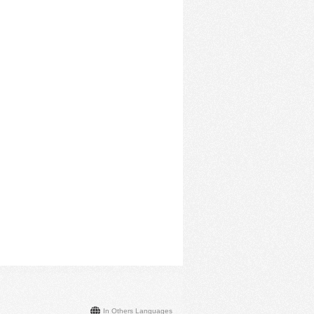
In Others Languages