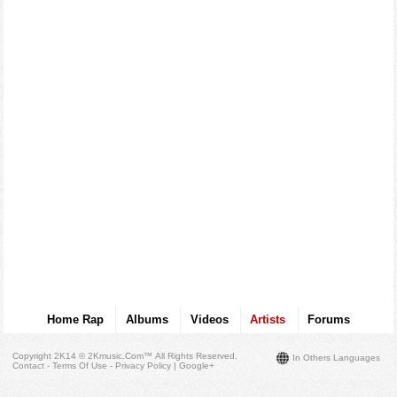
Home Rap
Albums
Videos
Artists
Forums
Copyright 2K14 © 2Kmusic.com™
All Rights Reserved
.
In Others Languages
Contact - Terms Of Use - Privacy Policy
|
Google+