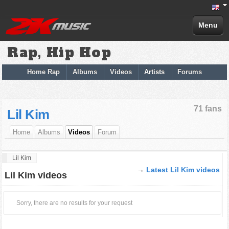
Menu
Rap, Hip Hop
Home Rap
Albums
Videos
Artists
Forums
71 fans
Lil Kim
Home
Albums
Videos
Forum
Lil Kim
→
Latest Lil Kim videos
Lil Kim videos
Sorry, there are no results for your request