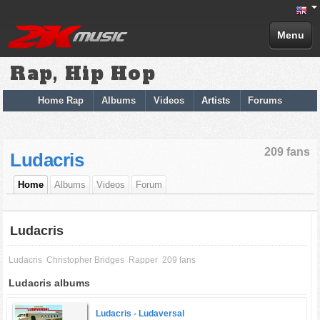
Menu
Rap, Hip Hop
Home Rap
Albums
Videos
Artists
Forums
209 fans
Ludacris
Home
Albums
Videos
Forum
Ludacris
Ludacris
Christopher Bridges
Rapper
209 fans
Ludacris albums
Ludacris -
Ludaversal