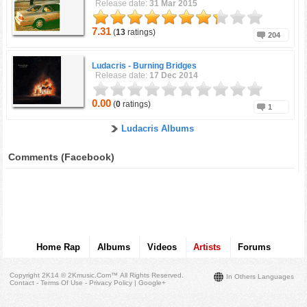
Release date:
31 Mar 2015
7.31
(
13
ratings)
204
Ludacris -
Burning Bridges
Release date:
17 Dec 2014
0.00
(
0
ratings)
1
Ludacris Albums
Comments (Facebook)
Home Rap
Albums
Videos
Artists
Forums
Copyright 2K14 © 2Kmusic.com™
All Rights Reserved
.
In Others Languages
Contact - Terms Of Use - Privacy Policy
|
Google+